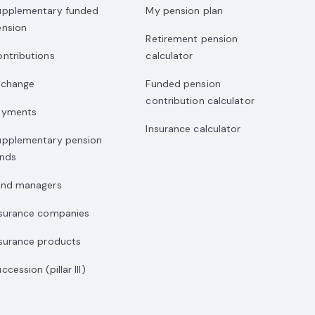
upplementary funded
My pension plan
ension
Retirement pension
ntributions
calculator
xchange
Funded pension
contribution calculator
ayments
Insurance calculator
upplementary pension
unds
und managers
nsurance companies
surance products
ccession (pillar III)