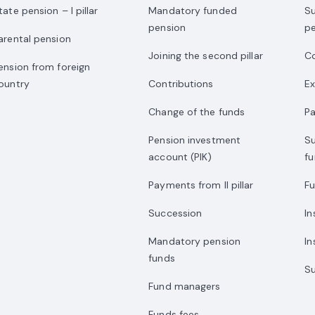
tate pension – I pillar
Mandatory funded
S
pension
p
arental pension
Joining the second pillar
Co
ension from foreign
ountry
Contributions
E
Change of the funds
P
Pension investment
S
account (PIK)
f
Payments from II pillar
F
Succession
I
Mandatory pension
In
funds
Su
Fund managers
Funds fees