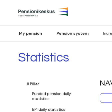
My pension
Pension system
Incr
Statistics
NAV
II Pillar
Funded pension daily
statistics
EPI daily statistics