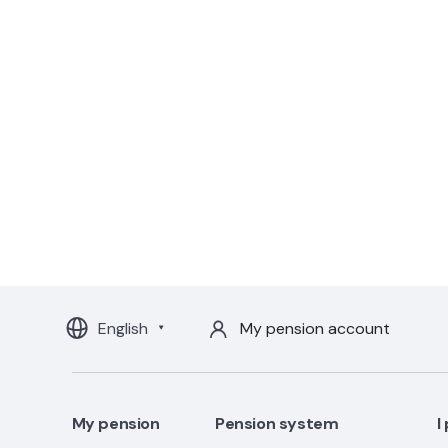
English
My pension account
My pension
Pension system
I