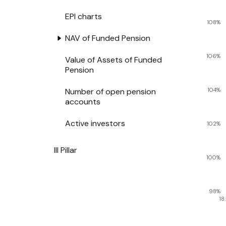
EPI charts
108%
NAV of Funded Pension
106%
Value of Assets of Funded
Pension
Number of open pension
104%
accounts
Active investors
102%
III Pillar
100%
98%
18