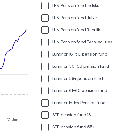
LHV Pensionifond Indeks
LHV Pensionifond Julge
LHV Pensionifond Rahulik
LHV Pensionifond Tasakaalukas
Luminor 16-50 pension fund
Luminor 50-56 pension fund
Luminor 56+ pension fund
Luminor 61-65 pension fund
Luminor Index Pension fund
SEB pension fund 18+
10. Jun
SEB pension fund 55+