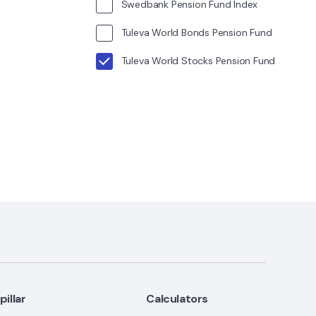
Swedbank Pension Fund Index
Tuleva World Bonds Pension Fund
Tuleva World Stocks Pension Fund
I pillar
Calculators