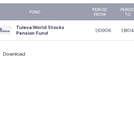
PERIOD
PERIO
FUND
FROM
TO
Tuleva World Stocks
1,10906
1,180
Pension Fund
Download