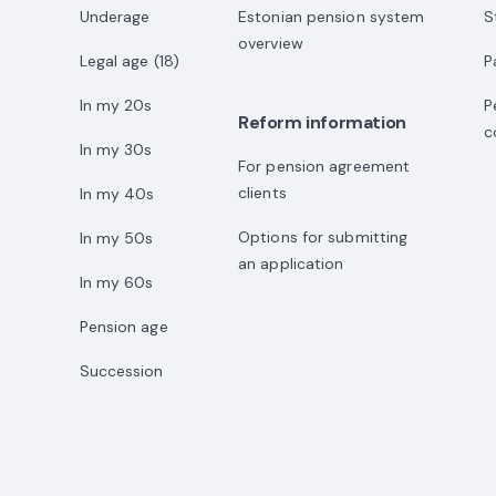
Underage
Estonian pension system
S
overview
Legal age (18)
P
In my 20s
P
Reform information
c
In my 30s
For pension agreement
clients
In my 40s
Options for submitting
In my 50s
an application
In my 60s
Pension age
Succession