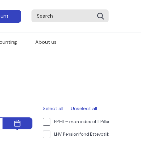
ount
ounting
About us
Select all
Unselect all
EPI-II – main index of II Pillar
LHV Pensionifond Ettevõtlik