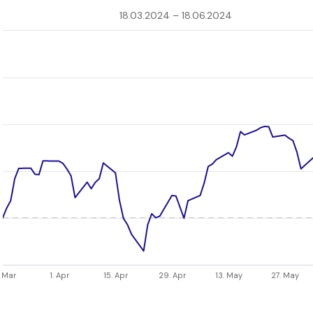
18.03.2024 – 18.06.2024
. Mar
1. Apr
15. Apr
29. Apr
13. May
27. May