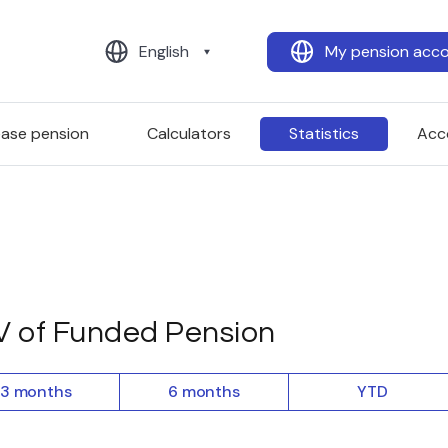
English
My pension acc
ease pension
Calculators
Statistics
Acc
 of Funded Pension
3 months
6 months
YTD