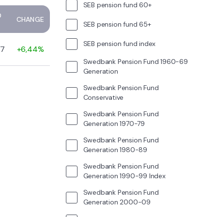
SEB pension fund 60+
D
CHANGE
SEB pension fund 65+
SEB pension fund index
47
+6,44%
Swedbank Pension Fund 1960-69
Generation
Swedbank Pension Fund
Conservative
Swedbank Pension Fund
Generation 1970-79
Swedbank Pension Fund
Generation 1980-89
Swedbank Pension Fund
Generation 1990-99 Index
Swedbank Pension Fund
Generation 2000-09