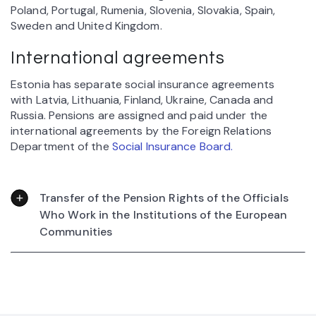
Poland, Portugal, Rumenia, Slovenia, Slovakia, Spain,
Sweden and United Kingdom.
International agreements
Estonia has separate social insurance agreements
with Latvia, Lithuania, Finland, Ukraine, Canada and
Russia. Pensions are assigned and paid under the
international agreements by the Foreign Relations
Department of the
Social Insurance Board.
Transfer of the Pension Rights of the Officials
Who Work in the Institutions of the European
Communities