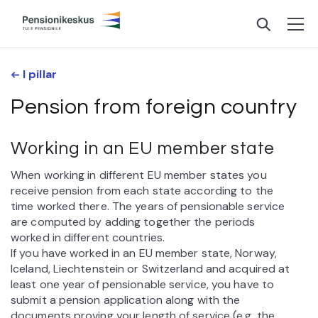
I pillar
Pension from foreign country
Working in an EU member state
When working in different EU member states you
receive pension from each state according to the
time worked there. The years of pensionable service
are computed by adding together the periods
worked in different countries.
If you have worked in an EU member state, Norway,
Iceland, Liechtenstein or Switzerland and acquired at
least one year of pensionable service, you have to
submit a pension application along with the
documents proving your length of service (e.g. the