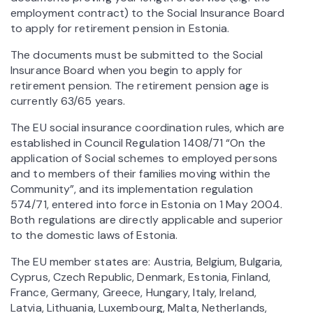
employment contract) to the Social Insurance Board
to apply for retirement pension in Estonia.
The documents must be submitted to the Social
Insurance Board when you begin to apply for
retirement pension. The retirement pension age is
currently 63/65 years.
The EU social insurance coordination rules, which are
established in Council Regulation 1408/71 “On the
application of Social schemes to employed persons
and to members of their families moving within the
Community”, and its implementation regulation
574/71, entered into force in Estonia on 1 May 2004.
Both regulations are directly applicable and superior
to the domestic laws of Estonia.
The EU member states are: Austria, Belgium, Bulgaria,
Cyprus, Czech Republic, Denmark, Estonia, Finland,
France, Germany, Greece, Hungary, Italy, Ireland,
Latvia, Lithuania, Luxembourg, Malta, Netherlands,