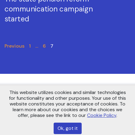
communication campaign
started
Previous
1
…
6
7
This website utilizes cookies and similar technologies
Copyright © AS Pensionikeskus 2021
for functionality and other purposes. Your use of this
Maakri 19, Tallinn 10145
website constitutes your acceptance of cookies. To
info@pensionikeskus.ee
learn more about our cookies and the choices we
offer, please see the link to our
Cookie Policy
.
Sitemap
Ok, got it