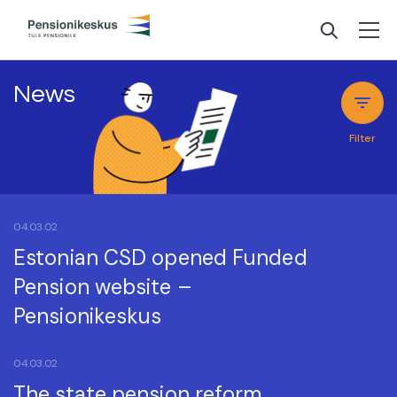
News
Filter
04.03.02
Estonian CSD opened Funded
Pension website –
Pensionikeskus
04.03.02
The state pension reform