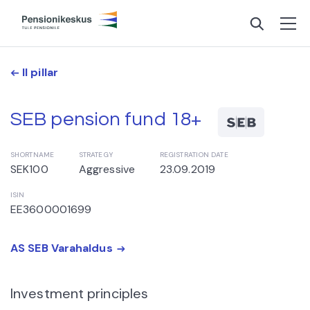
II pillar
SEB pension fund 18+
SHORTNAME
STRATEGY
REGISTRATION DATE
SEK100
Aggressive
23.09.2019
ISIN
EE3600001699
AS SEB Varahaldus
Investment principles