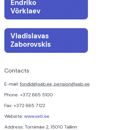
Endriko
Võrklaev
Vladislavas
Zaborovskis
Contacts
E-mail:
fondid@seb.ee, pension@seb.ee
Phone: +372 665 5100
Fax: +372 665 7122
Website:
www.seb.ee
Address: Tornimäe 2, 15010 Tallinn