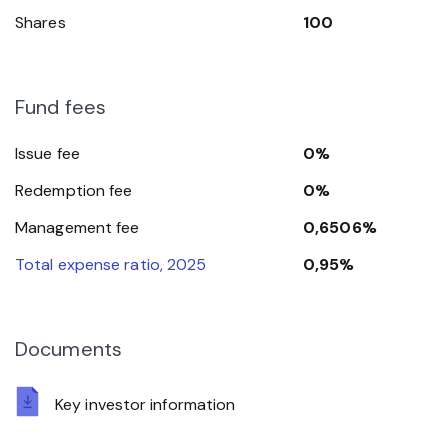
Shares
100
Fund fees
Issue fee
0%
Redemption fee
0%
Management fee
0,6506%
Total expense ratio, 2025
0,95%
Documents
Key investor information