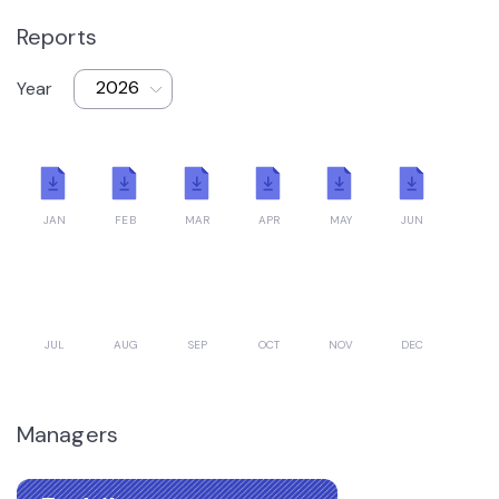
Reports
Year
JAN
FEB
MAR
APR
MAY
JUN
JUL
AUG
SEP
OCT
NOV
DEC
Managers